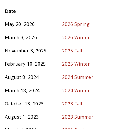
Date
May 20, 2026
2026 Spring
March 3, 2026
2026 Winter
November 3, 2025
2025 Fall
February 10, 2025
2025 Winter
August 8, 2024
2024 Summer
March 18, 2024
2024 Winter
October 13, 2023
2023 Fall
August 1, 2023
2023 Summer