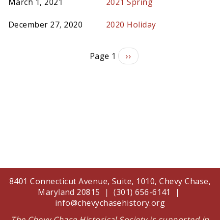
March 1, 2021
2021 Spring
December 27, 2020
2020 Holiday
Pagination
Page 1
Next
››
page
8401 Connecticut Avenue, Suite, 1010, Chevy Chase,
Maryland 20815 | (301) 656-6141 |
info@chevychasehistory.org
The Chevy Chase Historical Society is supported in