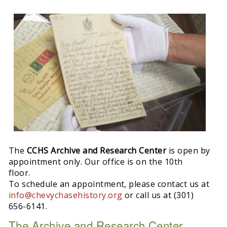
The
CCHS Archive and Research Center
is open by
appointment only. Our office is on the 10th
floor.
To schedule an appointment, please contact us at
info@chevychasehistory.org
or call us at (301)
656-6141.
The Archive and Research Center