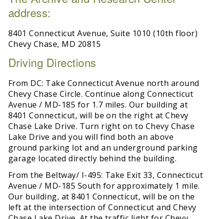
address:
8401 Connecticut Avenue, Suite 1010 (10th floor)
Chevy Chase, MD 20815
Driving Directions
From DC: Take Connecticut Avenue north around
Chevy Chase Circle. Continue along Connecticut
Avenue / MD-185 for 1.7 miles. Our building at
8401 Connecticut, will be on the right at Chevy
Chase Lake Drive. Turn right on to Chevy Chase
Lake Drive and you will find both an above
ground parking lot and an underground parking
garage located directly behind the building.
From the Beltway/ I-495: Take Exit 33, Connecticut
Avenue / MD-185 South for approximately 1 mile.
Our building, at 8401 Connecticut, will be on the
left at the intersection of Connecticut and Chevy
Chase Lake Drive. At the traffic light for Chevy