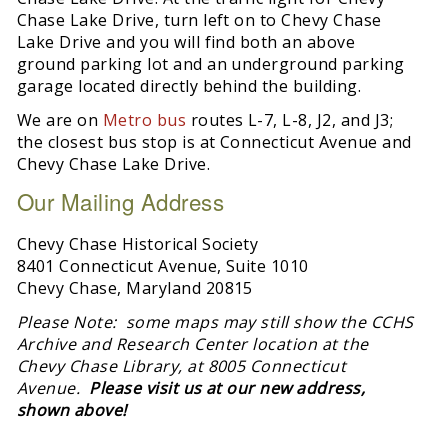
Chase Lake Drive, turn left on to Chevy Chase
Lake Drive and you will find both an above
ground parking lot and an underground parking
garage located directly behind the building.
We are on
Metro bus
routes L-7, L-8, J2, and J3;
the closest bus stop is at Connecticut Avenue and
Chevy Chase Lake Drive.
Our Mailing Address
Chevy Chase Historical Society
8401 Connecticut Avenue, Suite 1010
Chevy Chase, Maryland 20815
Please Note: some maps may still show the CCHS
Archive and Research Center location at the
Chevy Chase Library, at 8005 Connecticut
Avenue.
Please visit us at our new address,
shown above!