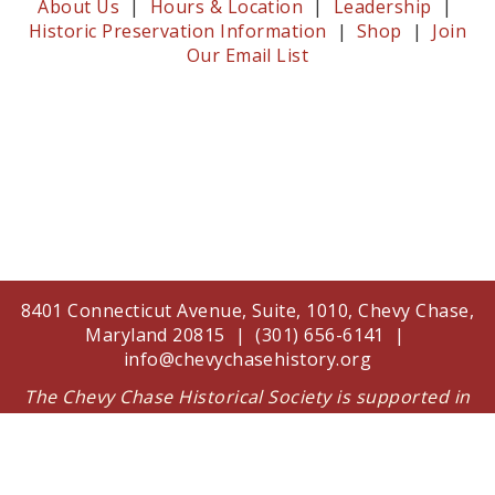
About Us
|
Hours & Location
|
Leadership
|
Historic Preservation Information
|
Shop
|
Join
Our Email List
8401 Connecticut Avenue, Suite, 1010, Chevy Chase,
Maryland 20815 | (301) 656-6141 |
info@chevychasehistory.org
The Chevy Chase Historical Society is supported in
part by a grant from the Arts and Humanities
Council of Montgomery County