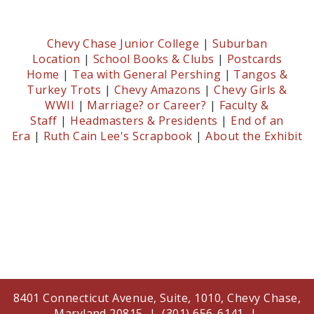
Chevy Chase Junior College
|
Suburban
Location
|
School Books & Clubs
|
Postcards
Home
|
Tea with General Pershing
|
Tangos &
Turkey Trots
|
Chevy Amazons
|
Chevy Girls &
WWII
|
Marriage? or Career?
|
Faculty &
Staff
|
Headmasters & Presidents
|
End of an
Era
|
Ruth Cain Lee's Scrapbook
|
About the Exhibit
8401 Connecticut Avenue, Suite, 1010, Chevy Chase,
Maryland 20815 | (301) 656-6141 |