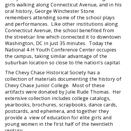
girls walking along Connecticut Avenue, and in his
oral history, George Winchester Stone
remembers attending some of the school plays
and performances. Like other institutions along
Connecticut Avenue, the school benefited from
the streetcar line which connected it to downtown
Washington, DC in just 35 minutes. Today the
National 4-H Youth Conference Center occupies
the campus, taking similar advantage of the
suburban location so close to the nation’s capital.
The Chevy Chase Historical Society has a
collection of materials documenting the history of
Chevy Chase Junior College. Most of these
artifacts were donated by Julie Rude Thomas. Her
extensive collection includes college catalogs,
yearbooks, brochures, scrapbooks, dance cards,
postcards, and ephemera, and together they
provide a view of education for elite girls and
young women in the first half of the twentieth
century.