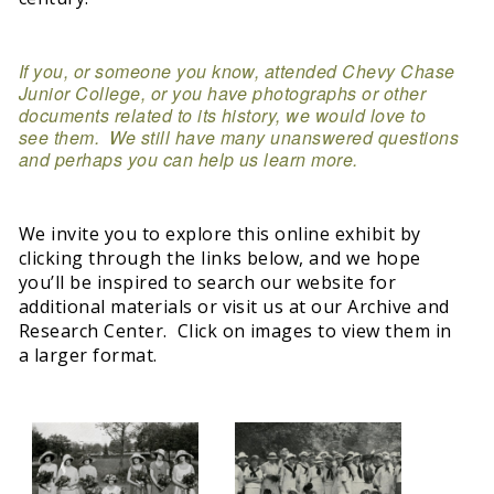
If you, or someone you know, attended Chevy Chase
Junior College, or you have photographs or other
documents related to its history, we would love to
see them. We still have many unanswered questions
and perhaps you can help us learn more.
We invite you to explore this online exhibit by
clicking through the links below, and we hope
you’ll be inspired to search our website for
additional materials or visit us at our Archive and
Research Center. Click on images to view them in
a larger format.