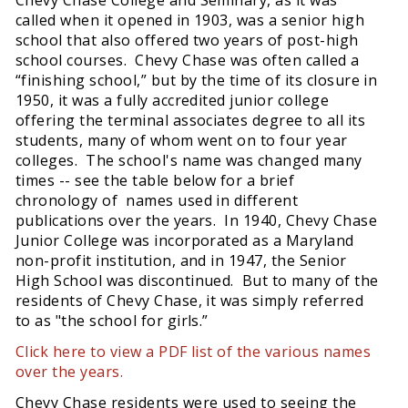
called when it opened in 1903, was a senior high
school that also offered two years of post-high
school courses. Chevy Chase was often called a
“finishing school,” but by the time of its closure in
1950, it was a fully accredited junior college
offering the terminal associates degree to all its
students, many of whom went on to four year
colleges. The school's name was changed many
times -- see the table below for a brief
chronology of names used in different
publications over the years. In 1940, Chevy Chase
Junior College was incorporated as a Maryland
non-profit institution, and in 1947, the Senior
High School was discontinued. But to many of the
residents of Chevy Chase, it was simply referred
to as "the school for girls.”
Click here to view a PDF list of the various names
over the years.
Chevy Chase residents were used to seeing the