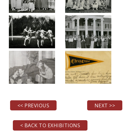
<< PREVIOUS
NEXT >>
< BACK TO EXHIBITIONS