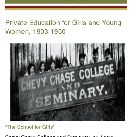
Private Education for Girls and Young
Women, 1903-1950
“The School for Girls”
Chevy Chase College and Seminary, as it was