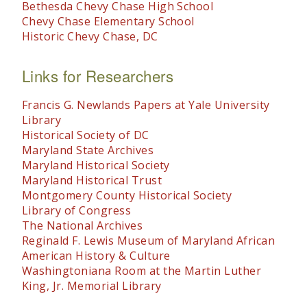
Bethesda Chevy Chase High School
Chevy Chase Elementary School
Historic Chevy Chase, DC
Links for Researchers
Francis G. Newlands Papers at Yale University
Library
Historical Society of DC
Maryland State Archives
Maryland Historical Society
Maryland Historical Trust
Montgomery County Historical Society
Library of Congress
The National Archives
Reginald F. Lewis Museum of Maryland African
American History & Culture
Washingtoniana Room at the Martin Luther
King, Jr. Memorial Library