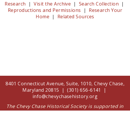
Research
|
Visit the Archive
|
Search Collection
|
Reproductions and Permissions
|
Research Your
Home
|
Related Sources
8401 Connecticut Avenue, Suite, 1010, Chevy Chase,
Maryland 20815 | (301) 656-6141 |
info@chevychasehistory.org
The Chevy Chase Historical Society is supported in
part by a grant from the Arts and Humanities
Council of Montgomery County