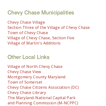
Chevy Chase Municipalities
Chevy Chase Village
Section Three of the Village of Chevy Chase
Town of Chevy Chase
Village of Chevy Chase, Section Five
Village of Martin's Additions
Other Local Links
Village of North Chevy Chase
Chevy Chase View
Montgomery County Maryland
Town of Somerset
Chevy Chase Citizens Association (DC)
Chevy Chase Library
The Maryland-National Capital Park
and Planning Commission (M-NCPPC)