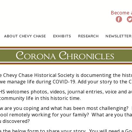
Become 
ABOUT CHEVY CHASE
EXHIBITS
RESEARCH
NEWSLETTER
Corona Chronicles
 Chevy Chase Historical Society is documenting the hist
we manage life during COVID-19. Add your story to the 
S welcomes photos, videos, journal entries, voice and a
community life in this historic time.
w are you coping and what has been most challenging? H
ool remotely working for your family? What are you than
u discovered?
 the below form to share your story. You will need a Go