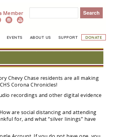
Search
a Member
EVENTS
ABOUT US
SUPPORT
DONATE
ory Chevy Chase residents are all making
CCHS Corona Chronicles!
udio recordings and other digital evidence
ow are social distancing and attending
kful for, and what “silver linings” have
ogle Account. If you do not have one, you