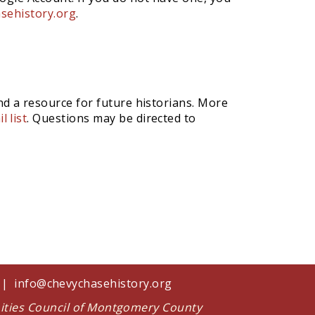
sehistory.org
.
nd a resource for future historians. More
l list
. Questions may be directed to
1 |
info@chevychasehistory.org
nities Council of Montgomery County