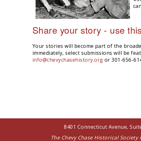
can
Share your story - use thi
Your stories will become part of the broade
immediately, select submissions will be fe
info@chevychasehistory.org
or 301-656-61
8401 Connecticut Avenue, Sui
The Chevy Chase Historical Society