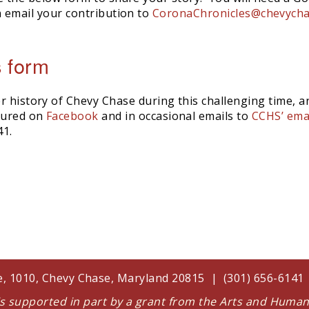
 email your contribution to
CoronaChronicles@chevycha
s form
r history of Chevy Chase during this challenging time, a
atured on
Facebook
and in occasional emails to
CCHS’ emai
41.
te, 1010, Chevy Chase, Maryland 20815 | (301) 656-614
 is supported in part by a grant from the Arts and Huma