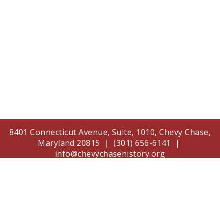
8401 Connecticut Avenue, Suite, 1010, Chevy Chase,
Maryland 20815 | (301) 656-6141 |
info@chevychasehistory.org
The Chevy Chase Historical Society is supported in
part by a grant from the Arts and Humanities
Council of Montgomery County