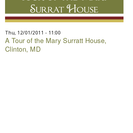
Surrat House
Thu, 12/01/2011 - 11:00
A Tour of the Mary Surratt House,
Clinton, MD