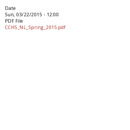
Date
Sun, 03/22/2015 - 12:00
PDF File
CCHS_NL_Spring_2015.pdf