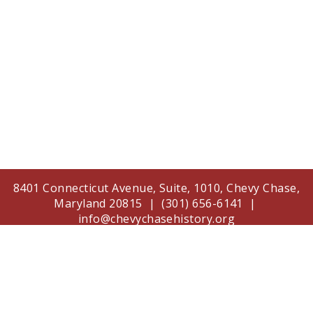
8401 Connecticut Avenue, Suite, 1010, Chevy Chase,
Maryland 20815 | (301) 656-6141 |
info@chevychasehistory.org
The Chevy Chase Historical Society is supported in
part by a grant from the Arts and Humanities
Council of Montgomery County