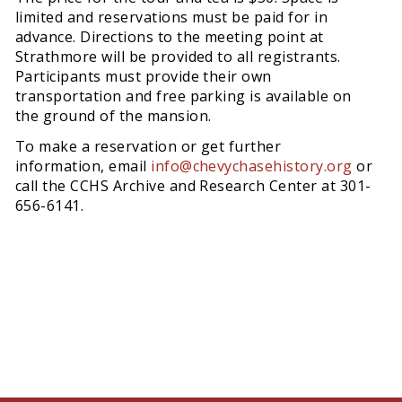
limited and reservations must be paid for in
advance. Directions to the meeting point at
Strathmore will be provided to all registrants.
Participants must provide their own
transportation and free parking is available on
the ground of the mansion.
To make a reservation or get further
information, email
info@chevychasehistory.org
or
call the CCHS Archive and Research Center at 301-
656-6141.