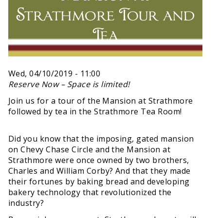
Strathmore Tour and
Tea
Wed, 04/10/2019 - 11:00
Reserve Now – Space is limited!
Join us for a tour of the Mansion at Strathmore
followed by tea in the Strathmore Tea Room!
Did you know that the imposing, gated mansion
on Chevy Chase Circle and the Mansion at
Strathmore were once owned by two brothers,
Charles and William Corby? And that they made
their fortunes by baking bread and developing
bakery technology that revolutionized the
industry?