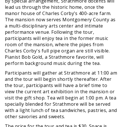
By special arrangement, Strathmore docents will
lead us through the historic home, once the
manor house of Charles Corby’s 400-acre farm.
The mansion now serves Montgomery County as
a multi-disciplinary arts center and intimate
performance venue. Following the tour,
participants will enjoy tea in the former music
room of the mansion, where the pipes from
Charles Corby's full pipe organ are still visible.
Pianist Bob Gold, a Strathmore favorite, will
perform background music during the tea.
Participants will gather at Strathmore at 11:00 am
and the tour will begin shortly thereafter. After
the tour, participants will have a brief time to
view the current art exhibition in the mansion or
visit the gift shop. Tea will begin at 1:00 pm. A tea
specially blended for Strathmore will be served
with a light lunch of tea sandwiches, pastries, and
other savories and sweets.
The price for the tour and tea is $30. Space is